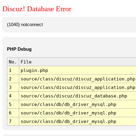
Discuz! Database Error
(1040) notconnect
PHP Debug
No.
File
1
plugin.php
2
source/class/discuz/discuz_application.php
3
source/class/discuz/discuz_application.php
4
source/class/discuz/discuz_database.php
5
source/class/db/db_driver_mysql.php
6
source/class/db/db_driver_mysql.php
7
source/class/db/db_driver_mysql.php