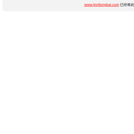
www.jinritongbai.com
已经将此