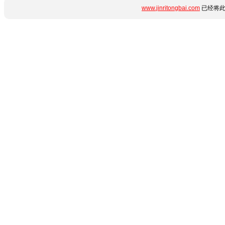
www.jinritongbai.com
已经将此