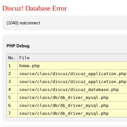
Discuz! Database Error
(1040) notconnect
PHP Debug
No.
File
1
home.php
2
source/class/discuz/discuz_application.php
3
source/class/discuz/discuz_application.php
4
source/class/discuz/discuz_database.php
5
source/class/db/db_driver_mysql.php
6
source/class/db/db_driver_mysql.php
7
source/class/db/db_driver_mysql.php