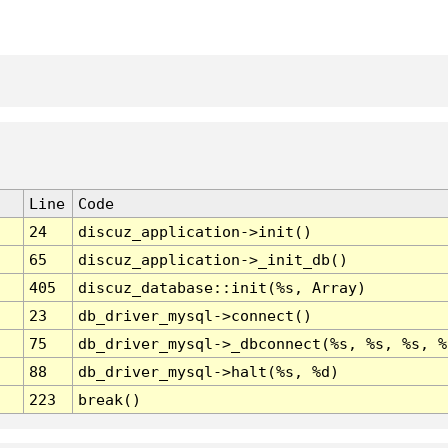
Line
Code
24
discuz_application->init()
65
discuz_application->_init_db()
405
discuz_database::init(%s, Array)
23
db_driver_mysql->connect()
75
db_driver_mysql->_dbconnect(%s, %s, %s, %
88
db_driver_mysql->halt(%s, %d)
223
break()