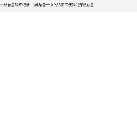
出错信息详细记录, 由此给您带来的访问不便我们深感歉意.