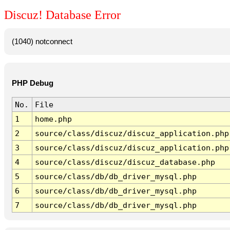
Discuz! Database Error
(1040) notconnect
PHP Debug
No.
File
1
home.php
2
source/class/discuz/discuz_application.php
3
source/class/discuz/discuz_application.php
4
source/class/discuz/discuz_database.php
5
source/class/db/db_driver_mysql.php
6
source/class/db/db_driver_mysql.php
7
source/class/db/db_driver_mysql.php