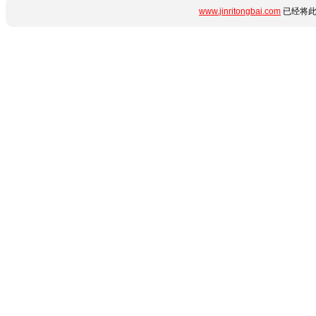
www.jinritongbai.com
已经将此