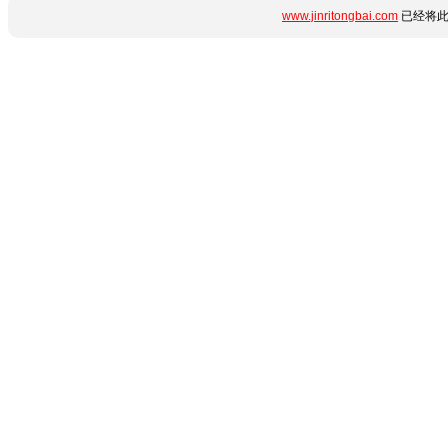
www.jinritongbai.com
已经将此