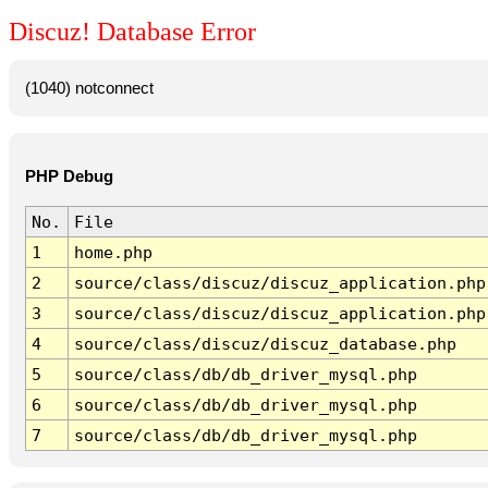
Discuz! Database Error
(1040) notconnect
PHP Debug
No.
File
1
home.php
2
source/class/discuz/discuz_application.php
3
source/class/discuz/discuz_application.php
4
source/class/discuz/discuz_database.php
5
source/class/db/db_driver_mysql.php
6
source/class/db/db_driver_mysql.php
7
source/class/db/db_driver_mysql.php