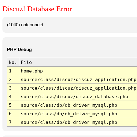
Discuz! Database Error
(1040) notconnect
PHP Debug
No.
File
1
home.php
2
source/class/discuz/discuz_application.php
3
source/class/discuz/discuz_application.php
4
source/class/discuz/discuz_database.php
5
source/class/db/db_driver_mysql.php
6
source/class/db/db_driver_mysql.php
7
source/class/db/db_driver_mysql.php