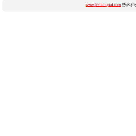
www.jinritongbai.com
已经将此