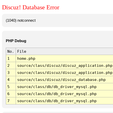
Discuz! Database Error
(1040) notconnect
PHP Debug
No.
File
1
home.php
2
source/class/discuz/discuz_application.php
3
source/class/discuz/discuz_application.php
4
source/class/discuz/discuz_database.php
5
source/class/db/db_driver_mysql.php
6
source/class/db/db_driver_mysql.php
7
source/class/db/db_driver_mysql.php