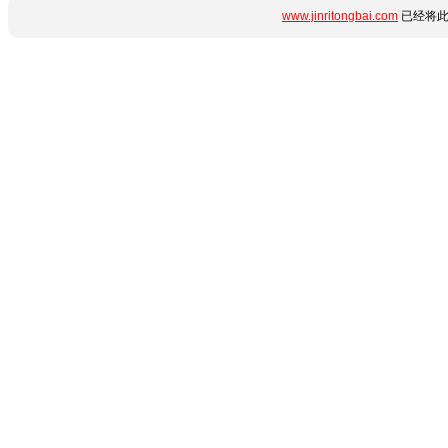
www.jinritongbai.com
已经将此