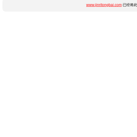
www.jinritongbai.com
已经将此