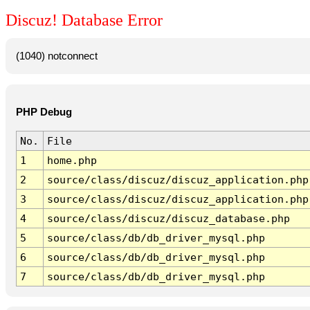
Discuz! Database Error
(1040) notconnect
PHP Debug
No.
File
1
home.php
2
source/class/discuz/discuz_application.php
3
source/class/discuz/discuz_application.php
4
source/class/discuz/discuz_database.php
5
source/class/db/db_driver_mysql.php
6
source/class/db/db_driver_mysql.php
7
source/class/db/db_driver_mysql.php