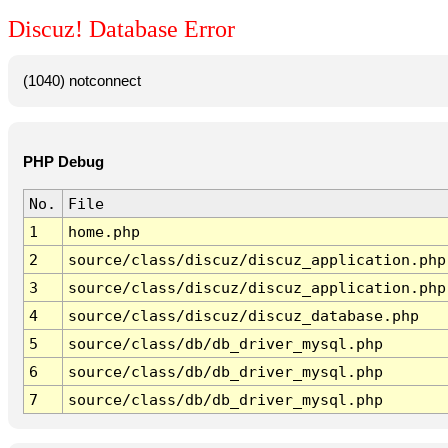
Discuz! Database Error
(1040) notconnect
PHP Debug
No.
File
1
home.php
2
source/class/discuz/discuz_application.php
3
source/class/discuz/discuz_application.php
4
source/class/discuz/discuz_database.php
5
source/class/db/db_driver_mysql.php
6
source/class/db/db_driver_mysql.php
7
source/class/db/db_driver_mysql.php