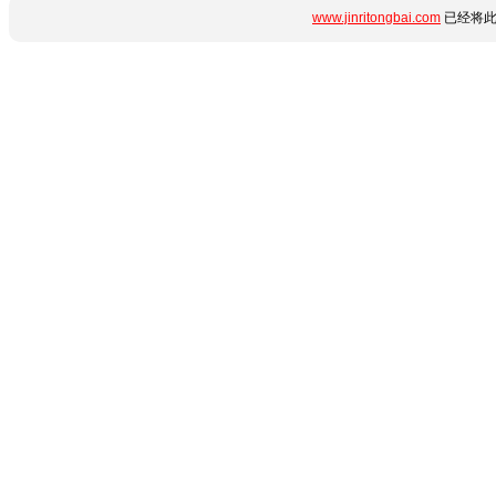
www.jinritongbai.com
已经将此