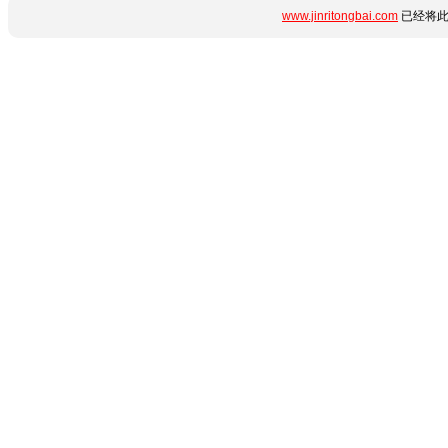
www.jinritongbai.com
已经将此