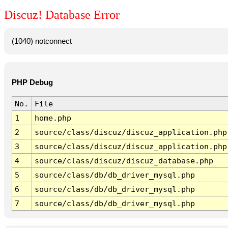
Discuz! Database Error
(1040) notconnect
PHP Debug
No.
File
1
home.php
2
source/class/discuz/discuz_application.php
3
source/class/discuz/discuz_application.php
4
source/class/discuz/discuz_database.php
5
source/class/db/db_driver_mysql.php
6
source/class/db/db_driver_mysql.php
7
source/class/db/db_driver_mysql.php