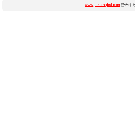
www.jinritongbai.com
已经将此