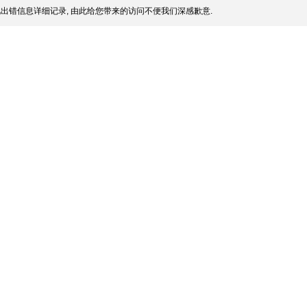
出错信息详细记录, 由此给您带来的访问不便我们深感歉意.