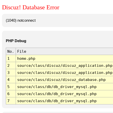
Discuz! Database Error
(1040) notconnect
PHP Debug
No.
File
1
home.php
2
source/class/discuz/discuz_application.php
3
source/class/discuz/discuz_application.php
4
source/class/discuz/discuz_database.php
5
source/class/db/db_driver_mysql.php
6
source/class/db/db_driver_mysql.php
7
source/class/db/db_driver_mysql.php