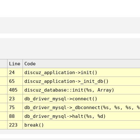
Line
Code
24
discuz_application->init()
65
discuz_application->_init_db()
405
discuz_database::init(%s, Array)
23
db_driver_mysql->connect()
75
db_driver_mysql->_dbconnect(%s, %s, %s, %
88
db_driver_mysql->halt(%s, %d)
223
break()