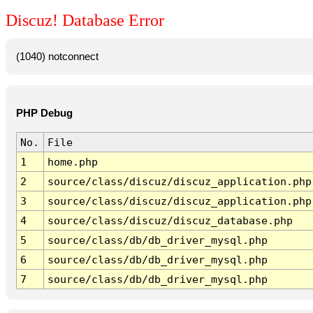
Discuz! Database Error
(1040) notconnect
PHP Debug
No.
File
1
home.php
2
source/class/discuz/discuz_application.php
3
source/class/discuz/discuz_application.php
4
source/class/discuz/discuz_database.php
5
source/class/db/db_driver_mysql.php
6
source/class/db/db_driver_mysql.php
7
source/class/db/db_driver_mysql.php