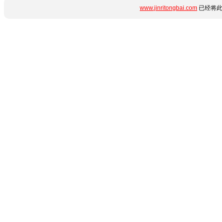
www.jinritongbai.com
已经将此