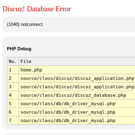
Discuz! Database Error
(1040) notconnect
PHP Debug
No.
File
1
home.php
2
source/class/discuz/discuz_application.php
3
source/class/discuz/discuz_application.php
4
source/class/discuz/discuz_database.php
5
source/class/db/db_driver_mysql.php
6
source/class/db/db_driver_mysql.php
7
source/class/db/db_driver_mysql.php