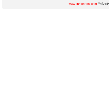
www.jinritongbai.com
已经将此