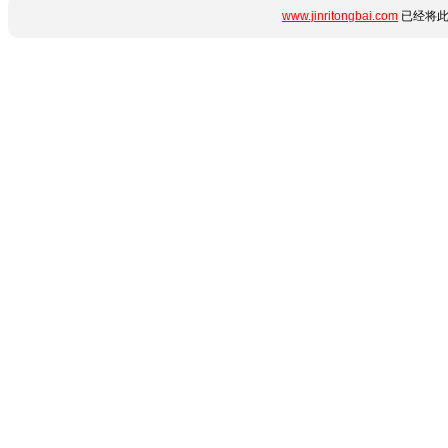
www.jinritongbai.com
已经将此