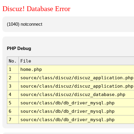
Discuz! Database Error
(1040) notconnect
PHP Debug
No.
File
1
home.php
2
source/class/discuz/discuz_application.php
3
source/class/discuz/discuz_application.php
4
source/class/discuz/discuz_database.php
5
source/class/db/db_driver_mysql.php
6
source/class/db/db_driver_mysql.php
7
source/class/db/db_driver_mysql.php