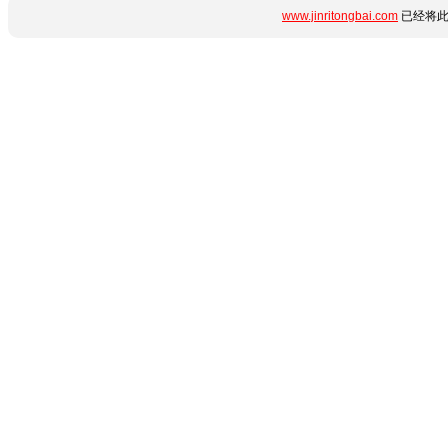
www.jinritongbai.com
已经将此