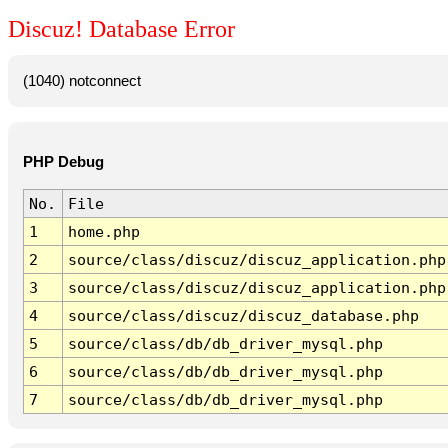
Discuz! Database Error
(1040) notconnect
PHP Debug
No.
File
1
home.php
2
source/class/discuz/discuz_application.php
3
source/class/discuz/discuz_application.php
4
source/class/discuz/discuz_database.php
5
source/class/db/db_driver_mysql.php
6
source/class/db/db_driver_mysql.php
7
source/class/db/db_driver_mysql.php