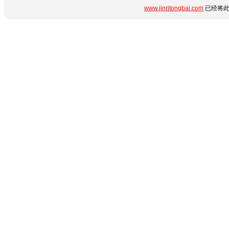
www.jinritongbai.com
已经将此