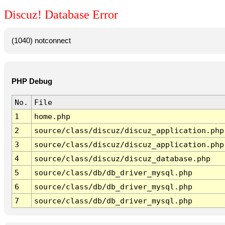
Discuz! Database Error
(1040) notconnect
PHP Debug
No.
File
1
home.php
2
source/class/discuz/discuz_application.php
3
source/class/discuz/discuz_application.php
4
source/class/discuz/discuz_database.php
5
source/class/db/db_driver_mysql.php
6
source/class/db/db_driver_mysql.php
7
source/class/db/db_driver_mysql.php