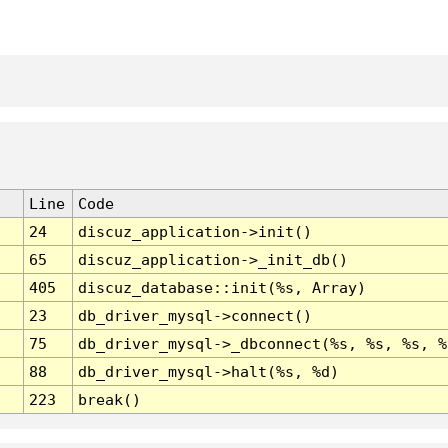
Line
Code
24
discuz_application->init()
65
discuz_application->_init_db()
405
discuz_database::init(%s, Array)
23
db_driver_mysql->connect()
75
db_driver_mysql->_dbconnect(%s, %s, %s, %
88
db_driver_mysql->halt(%s, %d)
223
break()