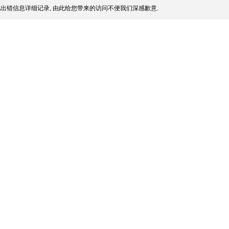
出错信息详细记录, 由此给您带来的访问不便我们深感歉意.