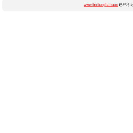
www.jinritongbai.com
已经将此