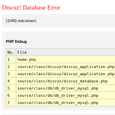
Discuz! Database Error
(1040) notconnect
PHP Debug
No.
File
1
home.php
2
source/class/discuz/discuz_application.php
3
source/class/discuz/discuz_application.php
4
source/class/discuz/discuz_database.php
5
source/class/db/db_driver_mysql.php
6
source/class/db/db_driver_mysql.php
7
source/class/db/db_driver_mysql.php