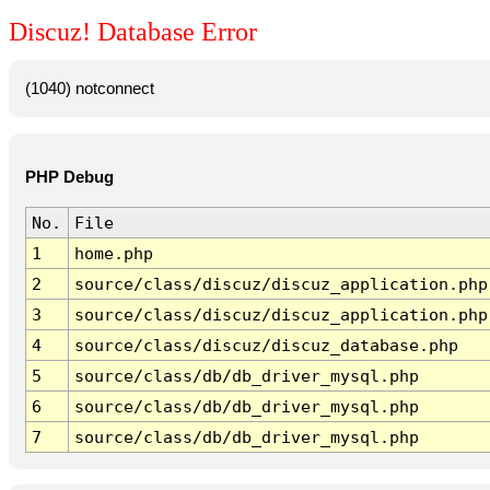
Discuz! Database Error
(1040) notconnect
PHP Debug
No.
File
1
home.php
2
source/class/discuz/discuz_application.php
3
source/class/discuz/discuz_application.php
4
source/class/discuz/discuz_database.php
5
source/class/db/db_driver_mysql.php
6
source/class/db/db_driver_mysql.php
7
source/class/db/db_driver_mysql.php