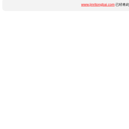
www.jinritongbai.com
已经将此