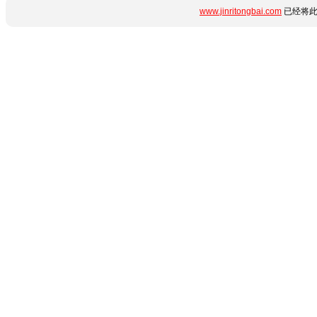
www.jinritongbai.com
已经将此