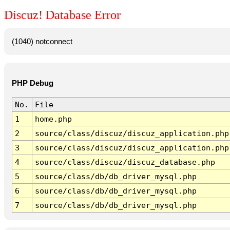
Discuz! Database Error
(1040) notconnect
PHP Debug
No.
File
1
home.php
2
source/class/discuz/discuz_application.php
3
source/class/discuz/discuz_application.php
4
source/class/discuz/discuz_database.php
5
source/class/db/db_driver_mysql.php
6
source/class/db/db_driver_mysql.php
7
source/class/db/db_driver_mysql.php