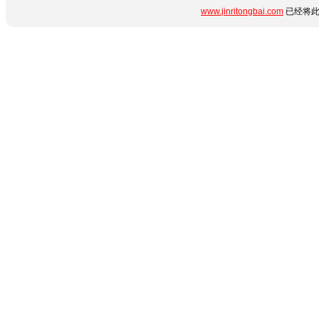
www.jinritongbai.com
已经将此