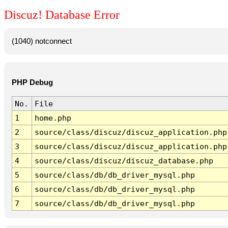
Discuz! Database Error
(1040) notconnect
PHP Debug
No.
File
1
home.php
2
source/class/discuz/discuz_application.php
3
source/class/discuz/discuz_application.php
4
source/class/discuz/discuz_database.php
5
source/class/db/db_driver_mysql.php
6
source/class/db/db_driver_mysql.php
7
source/class/db/db_driver_mysql.php