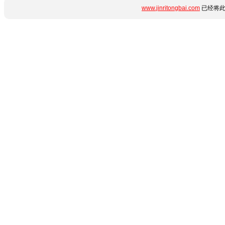
www.jinritongbai.com
已经将此