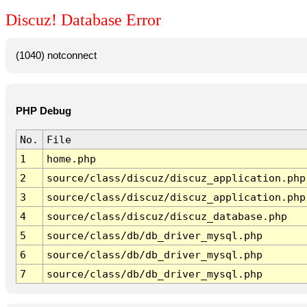
Discuz! Database Error
(1040) notconnect
PHP Debug
No.
File
1
home.php
2
source/class/discuz/discuz_application.php
3
source/class/discuz/discuz_application.php
4
source/class/discuz/discuz_database.php
5
source/class/db/db_driver_mysql.php
6
source/class/db/db_driver_mysql.php
7
source/class/db/db_driver_mysql.php