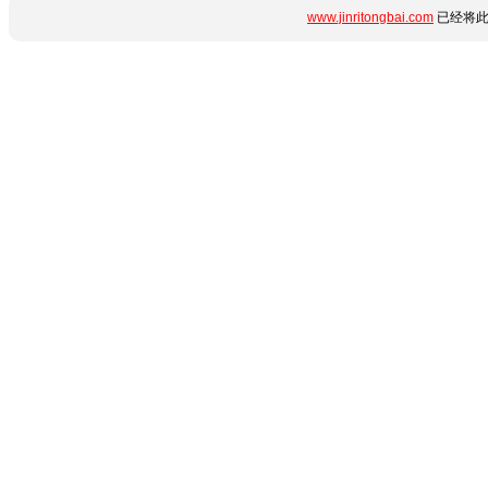
www.jinritongbai.com
已经将此