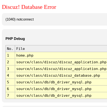
Discuz! Database Error
(1040) notconnect
PHP Debug
No.
File
1
home.php
2
source/class/discuz/discuz_application.php
3
source/class/discuz/discuz_application.php
4
source/class/discuz/discuz_database.php
5
source/class/db/db_driver_mysql.php
6
source/class/db/db_driver_mysql.php
7
source/class/db/db_driver_mysql.php