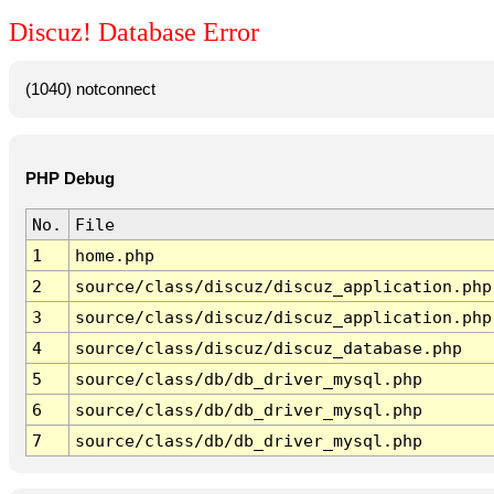
Discuz! Database Error
(1040) notconnect
PHP Debug
No.
File
1
home.php
2
source/class/discuz/discuz_application.php
3
source/class/discuz/discuz_application.php
4
source/class/discuz/discuz_database.php
5
source/class/db/db_driver_mysql.php
6
source/class/db/db_driver_mysql.php
7
source/class/db/db_driver_mysql.php