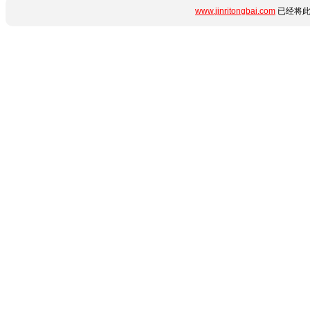
www.jinritongbai.com
已经将此