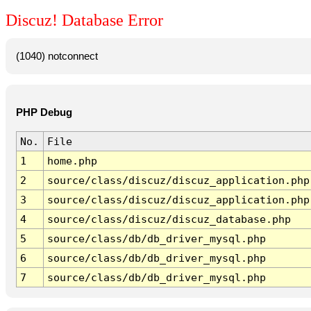
Discuz! Database Error
(1040) notconnect
PHP Debug
No.
File
1
home.php
2
source/class/discuz/discuz_application.php
3
source/class/discuz/discuz_application.php
4
source/class/discuz/discuz_database.php
5
source/class/db/db_driver_mysql.php
6
source/class/db/db_driver_mysql.php
7
source/class/db/db_driver_mysql.php