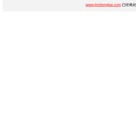
www.jinritongbai.com
已经将此