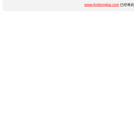
www.jinritongbai.com
已经将此