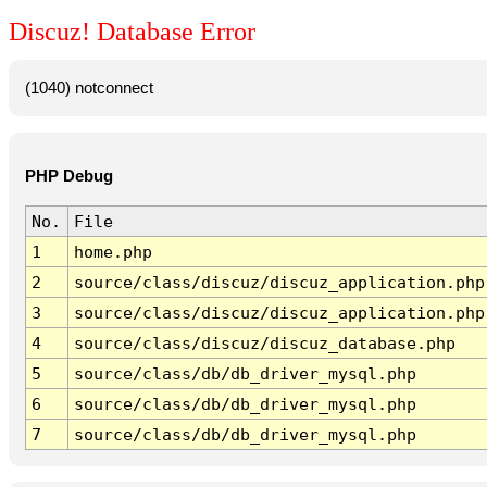
Discuz! Database Error
(1040) notconnect
PHP Debug
No.
File
1
home.php
2
source/class/discuz/discuz_application.php
3
source/class/discuz/discuz_application.php
4
source/class/discuz/discuz_database.php
5
source/class/db/db_driver_mysql.php
6
source/class/db/db_driver_mysql.php
7
source/class/db/db_driver_mysql.php