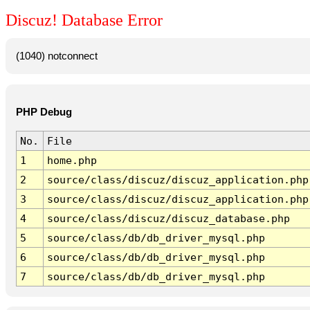
Discuz! Database Error
(1040) notconnect
PHP Debug
No.
File
1
home.php
2
source/class/discuz/discuz_application.php
3
source/class/discuz/discuz_application.php
4
source/class/discuz/discuz_database.php
5
source/class/db/db_driver_mysql.php
6
source/class/db/db_driver_mysql.php
7
source/class/db/db_driver_mysql.php