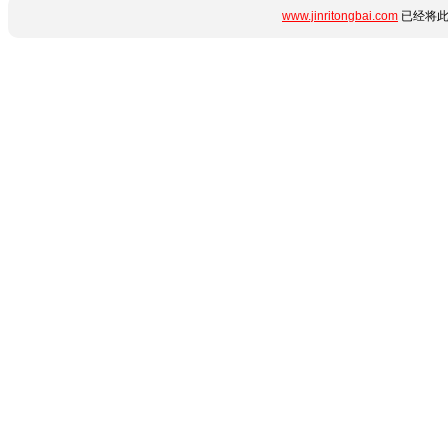
www.jinritongbai.com
已经将此