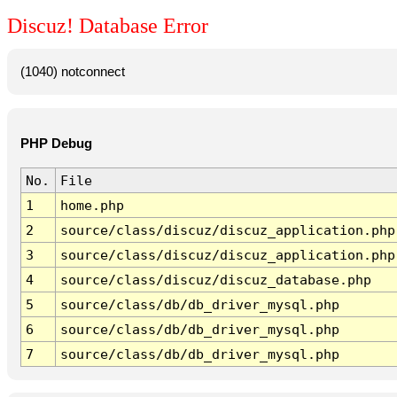
Discuz! Database Error
(1040) notconnect
PHP Debug
No.
File
1
home.php
2
source/class/discuz/discuz_application.php
3
source/class/discuz/discuz_application.php
4
source/class/discuz/discuz_database.php
5
source/class/db/db_driver_mysql.php
6
source/class/db/db_driver_mysql.php
7
source/class/db/db_driver_mysql.php