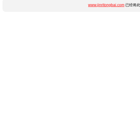
www.jinritongbai.com
已经将此