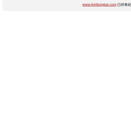
www.jinritongbai.com
已经将此