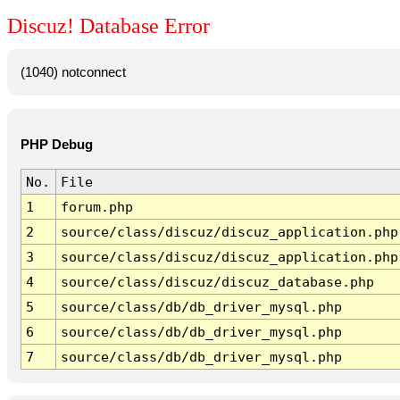
Discuz! Database Error
(1040) notconnect
PHP Debug
No.
File
1
forum.php
2
source/class/discuz/discuz_application.php
3
source/class/discuz/discuz_application.php
4
source/class/discuz/discuz_database.php
5
source/class/db/db_driver_mysql.php
6
source/class/db/db_driver_mysql.php
7
source/class/db/db_driver_mysql.php