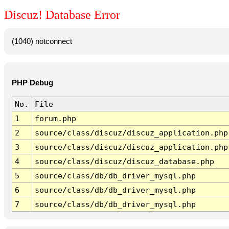
Discuz! Database Error
(1040) notconnect
PHP Debug
No.
File
1
forum.php
2
source/class/discuz/discuz_application.php
3
source/class/discuz/discuz_application.php
4
source/class/discuz/discuz_database.php
5
source/class/db/db_driver_mysql.php
6
source/class/db/db_driver_mysql.php
7
source/class/db/db_driver_mysql.php