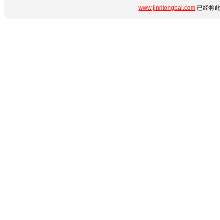
www.jinritongbai.com
已经将此