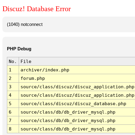
Discuz! Database Error
(1040) notconnect
PHP Debug
No.
File
1
archiver/index.php
2
forum.php
3
source/class/discuz/discuz_application.php
4
source/class/discuz/discuz_application.php
5
source/class/discuz/discuz_database.php
6
source/class/db/db_driver_mysql.php
7
source/class/db/db_driver_mysql.php
8
source/class/db/db_driver_mysql.php