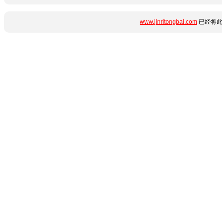
www.jinritongbai.com
已经将此