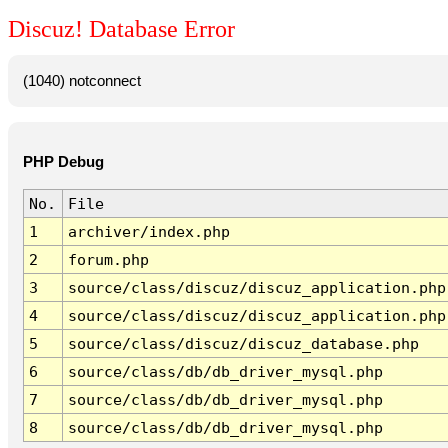
Discuz! Database Error
(1040) notconnect
PHP Debug
No.
File
1
archiver/index.php
2
forum.php
3
source/class/discuz/discuz_application.php
4
source/class/discuz/discuz_application.php
5
source/class/discuz/discuz_database.php
6
source/class/db/db_driver_mysql.php
7
source/class/db/db_driver_mysql.php
8
source/class/db/db_driver_mysql.php