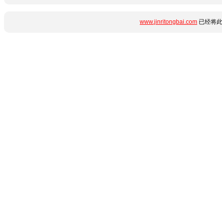
www.jinritongbai.com
已经将此