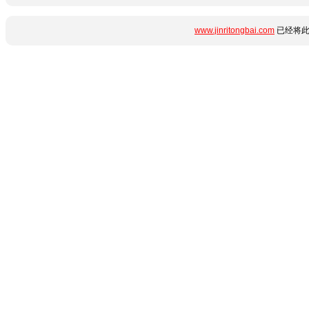
www.jinritongbai.com
已经将此