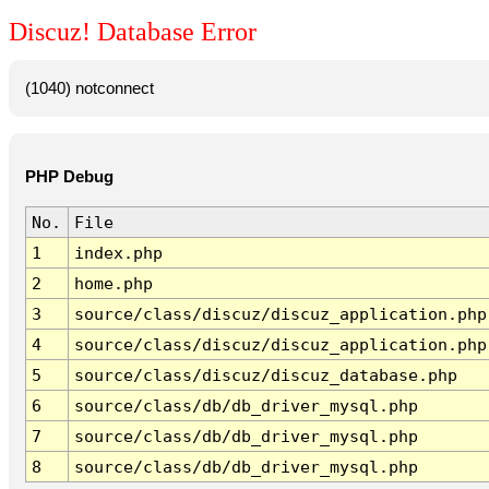
Discuz! Database Error
(1040) notconnect
PHP Debug
No.
File
1
index.php
2
home.php
3
source/class/discuz/discuz_application.php
4
source/class/discuz/discuz_application.php
5
source/class/discuz/discuz_database.php
6
source/class/db/db_driver_mysql.php
7
source/class/db/db_driver_mysql.php
8
source/class/db/db_driver_mysql.php