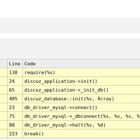
Line
Code
138
require(%s)
24
discuz_application->init()
65
discuz_application->_init_db()
405
discuz_database::init(%s, Array)
23
db_driver_mysql->connect()
75
db_driver_mysql->_dbconnect(%s, %s, %s, %
88
db_driver_mysql->halt(%s, %d)
223
break()