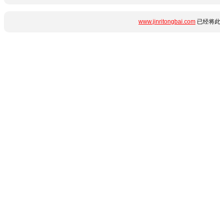
www.jinritongbai.com
已经将此