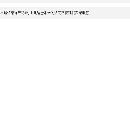
出错信息详细记录, 由此给您带来的访问不便我们深感歉意.