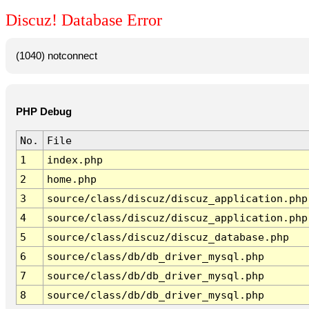
Discuz! Database Error
(1040) notconnect
PHP Debug
No.
File
1
index.php
2
home.php
3
source/class/discuz/discuz_application.php
4
source/class/discuz/discuz_application.php
5
source/class/discuz/discuz_database.php
6
source/class/db/db_driver_mysql.php
7
source/class/db/db_driver_mysql.php
8
source/class/db/db_driver_mysql.php