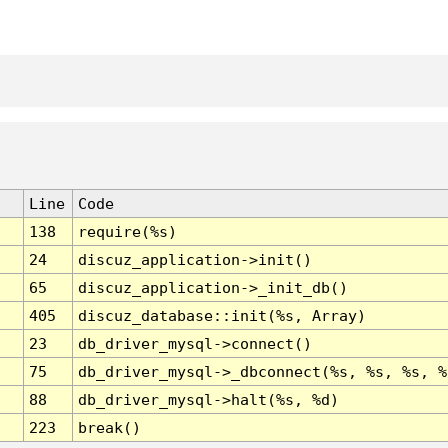
Line
Code
138
require(%s)
24
discuz_application->init()
65
discuz_application->_init_db()
405
discuz_database::init(%s, Array)
23
db_driver_mysql->connect()
75
db_driver_mysql->_dbconnect(%s, %s, %s, %
88
db_driver_mysql->halt(%s, %d)
223
break()