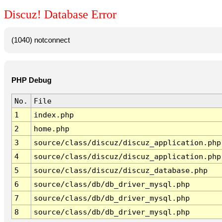
Discuz! Database Error
(1040) notconnect
PHP Debug
No.
File
1
index.php
2
home.php
3
source/class/discuz/discuz_application.php
4
source/class/discuz/discuz_application.php
5
source/class/discuz/discuz_database.php
6
source/class/db/db_driver_mysql.php
7
source/class/db/db_driver_mysql.php
8
source/class/db/db_driver_mysql.php