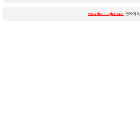
www.jinritongbai.com
已经将此