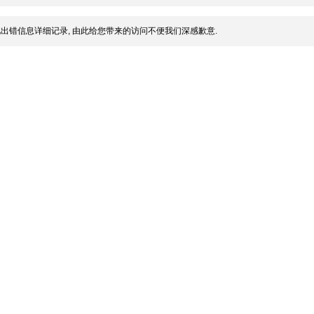
出错信息详细记录, 由此给您带来的访问不便我们深感歉意.